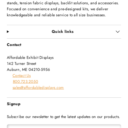
stands, tension fabric displays, backlit solutions, and accessories.
Focused on convenience and pre-designed kits, we deliver
knowledgeable and reliable service to all size businesses.
Quick links
Contact
Affordable Exhibit Displays
142 Turner Street
Auburn, ME 04210-5956
Contact Us
800.723.2050
sales@affordabledisplays.com
Signup
Subscribe our newsletter to get the latest updates on our products.