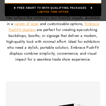
The lightweight aluminum frame is sturdy yet portable,
while the vibrant, stretchable fabric graphics fit
★ FREE SMART TV WITH QUALIFYING PACKAGES ★
seamlessly over the frame, ensuring a smooth, wrinkle-
LIMITED TIME OFFER
free surface that enhances your brand’s visuals. Available
in a
variety of sizes
and customizable options,
Embrace
Push-Fit displays
are perfect for creating eye-catching
backdrops, booths, or signage that deliver a modern,
high-quality look with minimal effort. Ideal for exhibitors
who need a stylish, portable solution, Embrace Push-Fit
displays combine simplicity, convenience, and visual
impact for a seamless trade show experience.