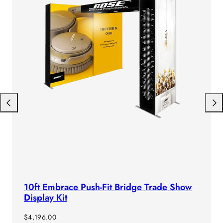
Previous
Next
10ft Embrace Push-Fit Bridge Trade Show
Display Kit
Regular
$4,196.00