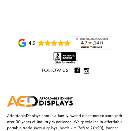
FOLLOW US
AffordableDisplays.com is a family-owned e-commerce store with
over 30 years of industry experience. We specialize in affordable
portable trade show displays, booth kits (8x8 to 20x20), banner