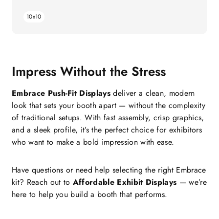
price
10x10
Impress Without the Stress
Embrace Push-Fit Displays
deliver a clean, modern
look that sets your booth apart — without the complexity
of traditional setups. With fast assembly, crisp graphics,
and a sleek profile, it’s the perfect choice for exhibitors
who want to make a bold impression with ease.
Have questions or need help selecting the right Embrace
kit? Reach out to
Affordable Exhibit Displays
— we’re
here to help you build a booth that performs.