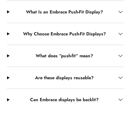
What Is an Embrace Push-Fit Display?
Why Choose Embrace Push-Fit Displays?
What does “push-fit” mean?
Are these displays reusable?
Can Embrace displays be backlit?