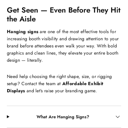
Get Seen — Even Before They Hit
the Aisle
Hanging signs
are one of the most effective tools for
increasing booth visibility and drawing attention to your
brand before attendees even walk your way. With bold
graphics and clean lines, they elevate your entire booth
design — literally.
Need help choosing the right shape, size, or rigging
setup? Contact the team at
Affordable Exhibit
Displays
and let’s raise your branding game.
What Are Hanging Signs?