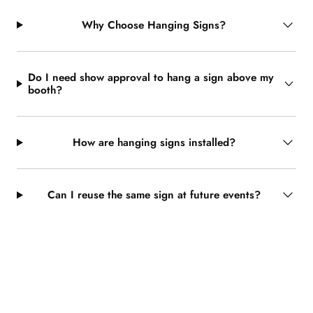
Why Choose Hanging Signs?
Do I need show approval to hang a sign above my
booth?
How are hanging signs installed?
Can I reuse the same sign at future events?