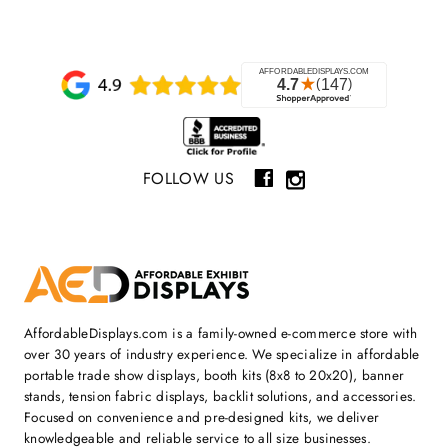
FOLLOW US
AffordableDisplays.com is a family-owned e-commerce store with
over 30 years of industry experience. We specialize in affordable
portable trade show displays, booth kits (8x8 to 20x20), banner
stands, tension fabric displays, backlit solutions, and accessories.
Focused on convenience and pre-designed kits, we deliver
knowledgeable and reliable service to all size businesses.