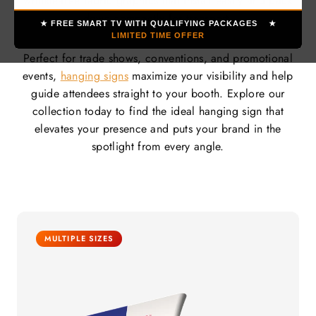
wrinkle-free fabric graphics that install easily and pack
down compactly for transport.
★ FREE SMART TV WITH QUALIFYING PACKAGES ★
LIMITED TIME OFFER
Perfect for trade shows, conventions, and promotional
events,
hanging signs
maximize your visibility and help
guide attendees straight to your booth. Explore our
collection today to find the ideal hanging sign that
elevates your presence and puts your brand in the
spotlight from every angle.
MULTIPLE SIZES