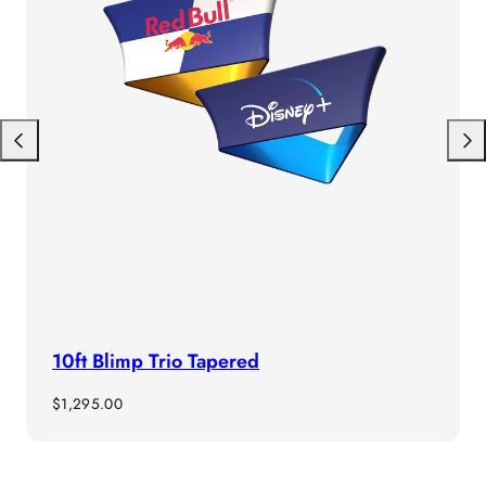
Previous
Next
10ft Blimp Trio Tapered
Regular
$1,295.00
price