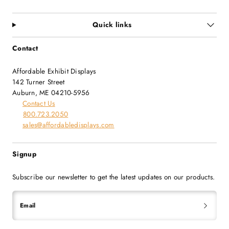
Quick links
Contact
Affordable Exhibit Displays
142 Turner Street
Auburn, ME 04210-5956
Contact Us
800.723.2050
sales@affordabledisplays.com
Signup
Subscribe our newsletter to get the latest updates on our products.
Email