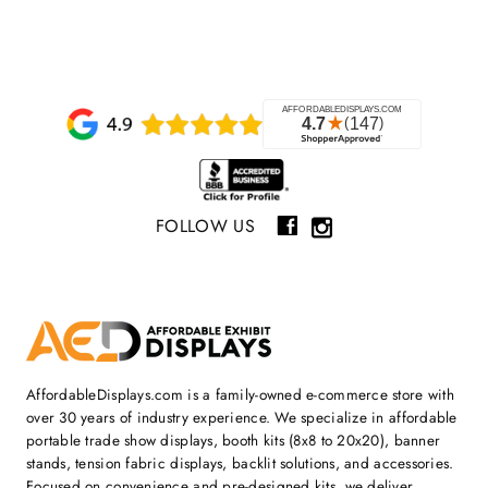
FOLLOW US
AffordableDisplays.com is a family-owned e-commerce store with
over 30 years of industry experience. We specialize in affordable
portable trade show displays, booth kits (8x8 to 20x20), banner
stands, tension fabric displays, backlit solutions, and accessories.
Focused on convenience and pre-designed kits, we deliver