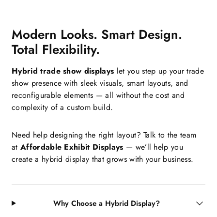
Modern Looks. Smart Design.
Total Flexibility.
Hybrid trade show displays
let you step up your trade
show presence with sleek visuals, smart layouts, and
reconfigurable elements — all without the cost and
complexity of a custom build.
Need help designing the right layout? Talk to the team
at
Affordable Exhibit Displays
— we’ll help you
create a hybrid display that grows with your business.
Why Choose a Hybrid Display?