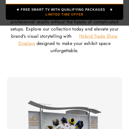
displays
can be reconfigured to suit different booth
sizes, event types, and promotional goals. Quick and
★ FREE SMART TV WITH QUALIFYING PACKAGES ★
easy to assemble, our
hybrid systems
deliver
LIMITED TIME OFFER
professional results without the hassle of complicated
setups. Explore our collection today and elevate your
brand's visual storytelling with
Hybrid Trade Show
Displays
designed to make your exhibit space
unforgettable.