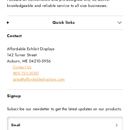
knowledgeable and reliable service to all size businesses.
Quick links
Contact
Affordable Exhibit Displays
142 Turner Street
Auburn, ME 04210-5956
Contact Us
800.723.2050
sales@affordabledisplays.com
Signup
Subscribe our newsletter to get the latest updates on our products.
Email