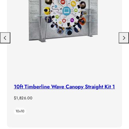
Previous
Next
10ft Timberline Wave Canopy Straight Kit 1
Regular
$1,826.00
price
10x10