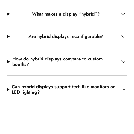
What makes a display “hybrid”?
Are hybrid displays reconfigurable?
How do hybrid displays compare to custom
booths?
Can hybrid displays support tech like monitors or
LED lighting?